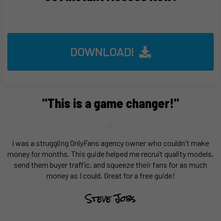
DOWNLOAD!
"This is a game changer!"
I was a struggling OnlyFans agency owner who couldn't make
money for months. This guide helped me recruit quality models,
send them buyer traffic, and squeeze their fans for as much
money as I could. Great for a free guide!
Steve Jobs