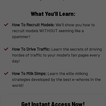
What You'll Learn:
How To Recruit Models:
We'll show you how to
recruit models WITHOUT seeming like a
spammer!
How To Drive Traffic:
Learn the secrets of driving
hordes of traffic to your model's fan pages every
day!
How To Milk Simps:
Learn the elite milking
strategies developed by the best e-whores in the
world!
Get Instant Access Now!